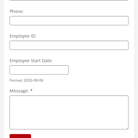
Phone:
Employee ID:
Employee Start Date:
Format: 2026-08-06
Message:
*