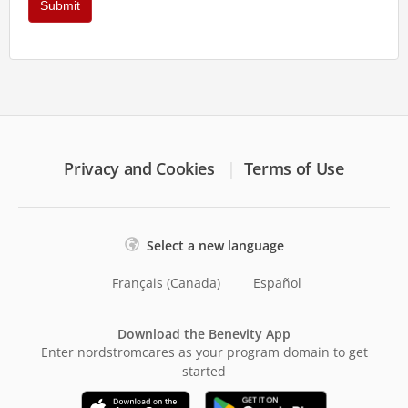
Privacy and Cookies
Terms of Use
Select a new language
Français (Canada)
Español
Download the Benevity App
Enter nordstromcares as your program domain to get
started