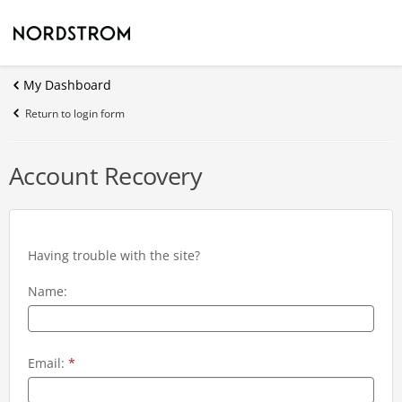
My Dashboard
Return to login form
Account Recovery
Having trouble with the site?
Name:
Email:
*