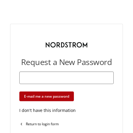
Request a New Password
E-mail me a new password
I don't have this information
Return to login form