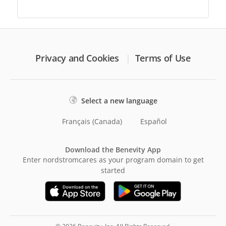
Privacy and Cookies
Terms of Use
Select a new language
Français (Canada)
Español
Download the Benevity App
Enter nordstromcares as your program domain to get
started